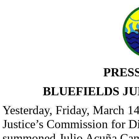
PRES
BLUEFIELDS JU
Yesterday, Friday, March 1
Justice’s Commission for 
summoned Julio Acuña Camb