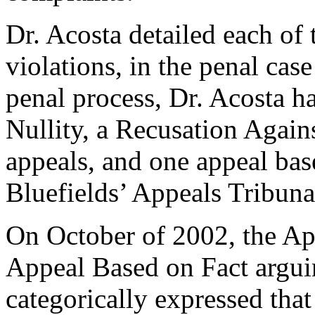
Dr. Acosta detailed each of 
violations, in the penal cas
penal process, Dr. Acosta h
Nullity, a Recusation Agai
appeals, and one appeal bas
Bluefields’ Appeals Tribunal
On October of 2002, the App
Appeal Based on Fact arguin
categorically expressed tha