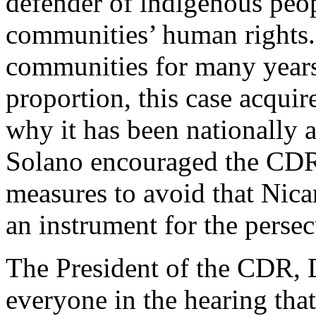
defender of indigenous peop
communities’ human rights.
communities for many years, 
proportion, this case acquir
why it has been nationally 
Solano encouraged the CDR
measures to avoid that Nicar
an instrument for the perse
The President of the CDR, D
everyone in the hearing tha