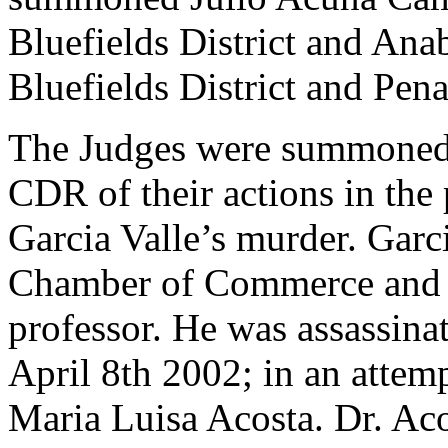
Bluefields District and Ana
Bluefields District and Pen
The Judges were summoned 
CDR of their actions in the
Garcia Valle’s murder. Garci
Chamber of Commerce and h
professor. He was assassina
April 8th 2002; in an attemp
Maria Luisa Acosta. Dr. Aco