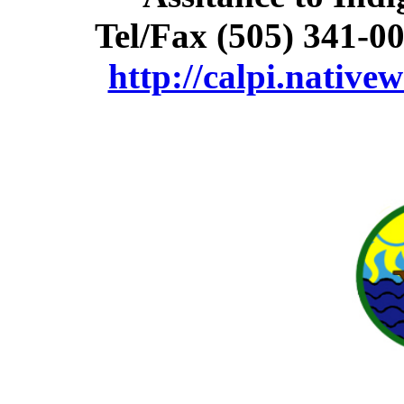
Tel/Fax (505) 341-0
http://calpi.native