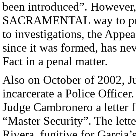
been introduced”. However,
SACRAMENTAL way to prese
to investigations, the Appea
since it was formed, has ne
Fact in a penal matter.
Also on October of 2002, J
incarcerate a Police Officer
Judge Cambronero a letter f
“Master Security”. The lette
Rivera, fugitive for Garcia’