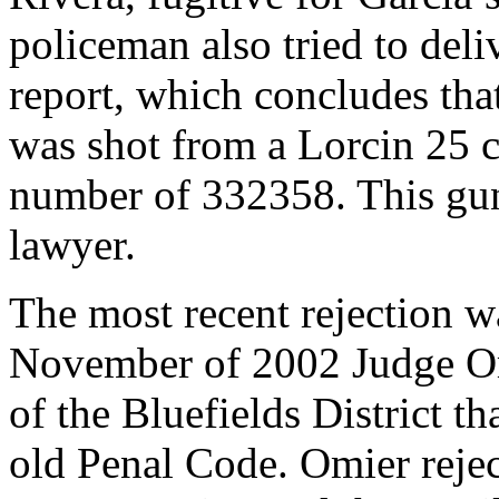
policeman also tried to deli
report, which concludes that
was shot from a Lorcin 25 ca
number of 332358. This gun
lawyer.
The most recent rejection 
November of 2002 Judge Omi
of the Bluefields District t
old Penal Code. Omier rejec