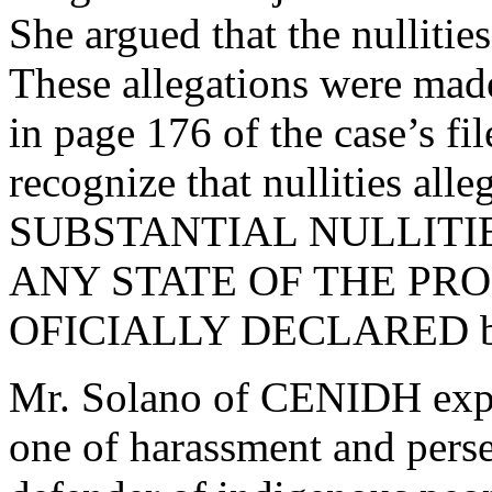
She argued that the nullitie
These allegations were made
in page 176 of the case’s fi
recognize that nullities alle
SUBSTANTIAL NULLITIES; 
ANY STATE OF THE PROCE
OFICIALLY DECLARED by 
Mr. Solano of CENIDH expre
one of harassment and perse