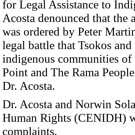
for Legal Assistance to Ind
Acosta denounced that the a
was ordered by Peter Martin
legal battle that Tsokos and
indigenous communities of
Point and The Rama People,
Dr. Acosta.
Dr. Acosta and Norwin Sola
Human Rights (CENIDH) were
complaints.