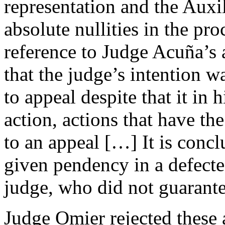
representation and the Auxi
absolute nullities in the pro
reference to Judge Acuña’s a
that the judge’s intention wa
to appeal despite that it in 
action, actions that have the
to an appeal […] It is concl
given pendency in a defecte
judge, who did not guarant
Judge Omier rejected these