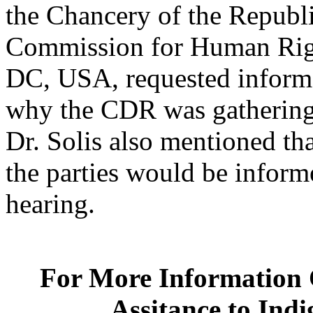
the Chancery of the Republi
Commission for Human Righ
DC, USA, requested informat
why the CDR was gathering 
Dr. Solis also mentioned t
the parties would be inform
hearing.
For More Information C
Assitance to Ind